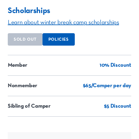
Scholarships
Learn about winter break camp scholarships
SOLD OUT
POLICIES
Member
10% Discount
Nonmember
$65/Camper per day
Sibling of Camper
$5 Discount