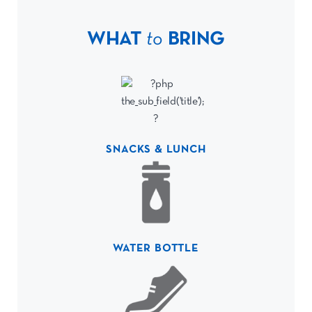
WHAT
to
BRING
SNACKS & LUNCH
WATER BOTTLE