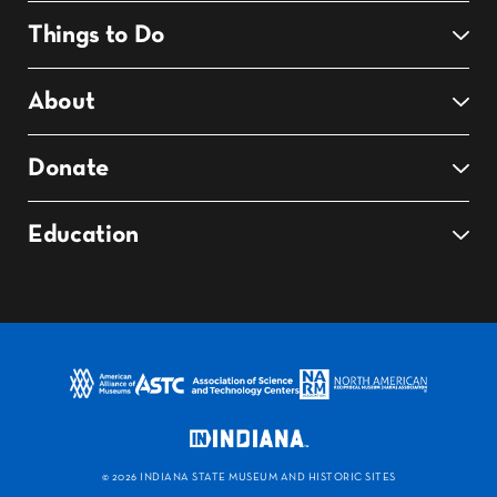
Things to Do
About
Donate
Education
©
2026 INDIANA STATE MUSEUM AND HISTORIC SITES