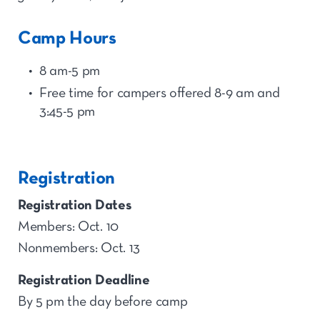
Camp Hours
8 am-5 pm
Free time for
camp
ers offered 8-9 am and
3:45-5
p
m
Registration
Registration Dates
Members: Oct. 10
Nonmembers: Oct. 13
Registration Deadline
By 5 pm the day before camp