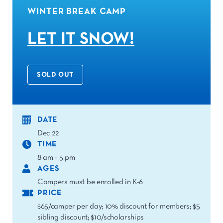
WINTER BREAK CAMP
LET IT SNOW!
SOLD OUT
DATE
Dec 22
TIME
8 am - 5 pm
AGES
Campers must be enrolled in K-6
PRICE
$65/camper per day; 10% discount for members; $5
sibling discount; $10/scholarships