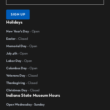
SIGN UP
Holidays
New Year's Day
– Open
Easter
– Closed
Memorial Day
– Open
July 4th
– Open
Labor Day
– Open
Columbus Day
– Open
Veterans Day
– Closed
Thanksgiving
– Closed
Christmas Day
– Closed
Indiana State Museum Hours
Open Wednesday - Sunday