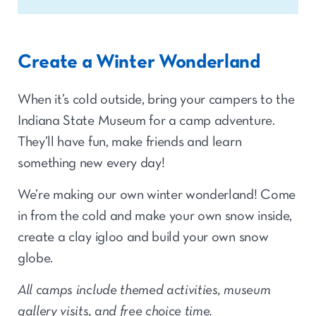
Create a Winter Wonderland
When it’s cold outside, bring your campers to the
Indiana State Museum for a camp adventure.
They’ll have fun, make friends and learn
something new every day!
We’re making our own winter wonderland! Come
in from the cold and make your own snow inside,
create a clay igloo and build your own snow
globe.
All camps include themed activities, museum
gallery visits, and free choice time.