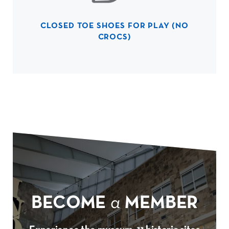
CLOSED TOE SHOES FOR PLAY (NO
CROCS)
BECOME
a
MEMBER