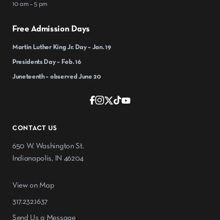
10 am – 5 pm
Free Admission Days
Martin Luther King Jr. Day – Jan. 19
Presidents Day – Feb. 16
Juneteenth – observed June 20
CONTACT US
650 W. Washington St.
Indianapolis, IN 46204
View on Map
317.232.1637
Send Us a Message