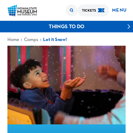
MENU
TICKETS
THINGS TO DO
›
›
Home
Camps
Let it Snow!