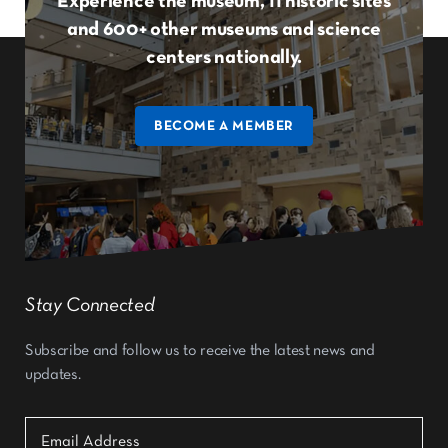
Experience the museum, 11 historic sites
and 600+ other museums and science
centers nationally.
BECOME A MEMBER
Stay Connected
Subscribe and follow us to receive the latest news and
updates.