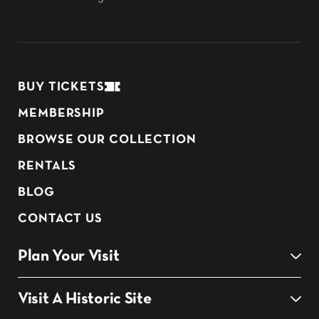
BUY TICKETS
MEMBERSHIP
BROWSE OUR COLLECTION
RENTALS
BLOG
CONTACT US
Plan Your Visit
Visit A Historic Site