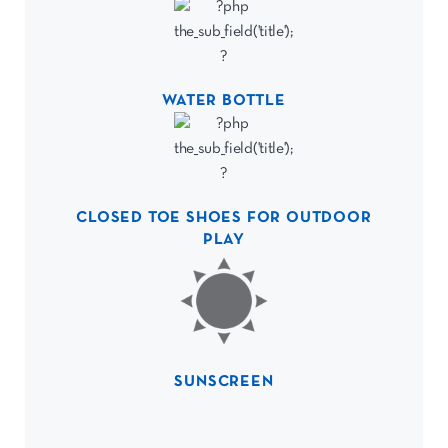
WATER BOTTLE
CLOSED TOE SHOES FOR OUTDOOR
PLAY
SUNSCREEN