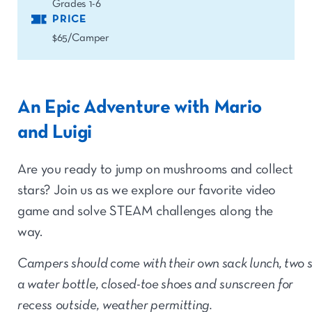
Grades 1-6
PRICE
$65/Camper
An Epic Adventure with Mario
and Luigi
Are you ready to jump on mushrooms and collect
stars? Join us as we explore our favorite video
game and solve STEAM challenges along the
way.
Campers should come with their own sack lunch, two 
a water bottle, closed-toe shoes and sunscreen for
recess outside, weather permitting.