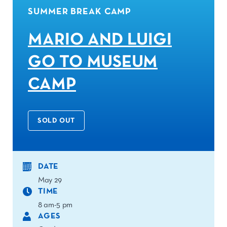
SUMMER BREAK CAMP
MARIO AND LUIGI
GO TO MUSEUM
CAMP
SOLD OUT
DATE
May 29
TIME
8 am-5 pm
AGES