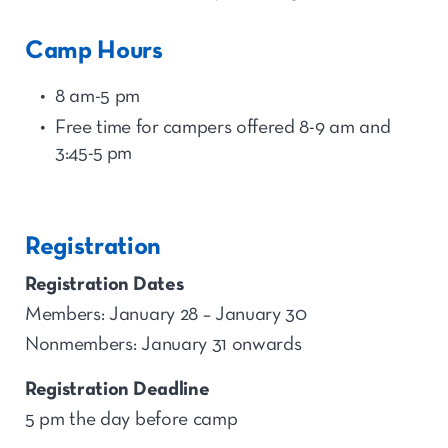
Camp Hours
8 am-5 pm
Free time for
camp
ers offered 8-9 am and
3:45-5
p
m
Registration
Registration Dates
Members: January 28 – January 30
Nonmembers: January 31 onwards
Registration Deadline
5 pm the day before camp