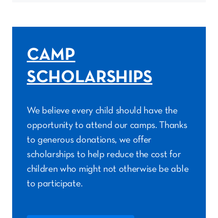
CAMP
SCHOLARSHIPS
We believe every child should have the
opportunity to attend our camps. Thanks
to generous donations, we offer
scholarships to help reduce the cost for
children who might not otherwise be able
to participate.