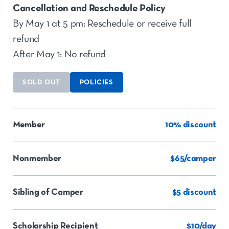
Cancellation and Reschedule Policy
By May 1 at 5 pm: Reschedule or receive full
refund
After May 1: No refund
SOLD OUT
POLICIES
Member
10% discount
Nonmember
$65/camper
Sibling of Camper
$5 discount
Scholarship Recipient
$10/day