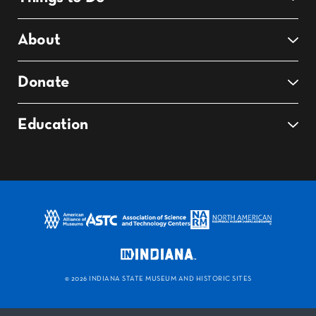
About
Donate
Education
©
2026 INDIANA STATE MUSEUM AND HISTORIC SITES