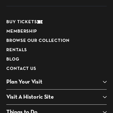
BUY TICKETS
MEMBERSHIP
BROWSE OUR COLLECTION
RENTALS
BLOG
CONTACT US
Plan Your Visit
Visit A Historic Site
Things to Do