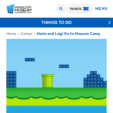
MENU
TICKETS
THINGS TO DO
›
›
Home
Camps
Mario and Luigi Go to Museum Camp