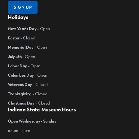
SIGN UP
Holidays
New Year's Day
– Open
Easter
– Closed
Memorial Day
– Open
July 4th
– Open
Labor Day
– Open
Columbus Day
– Open
Veterans Day
– Closed
Thanksgiving
– Closed
Christmas Day
– Closed
Indiana State Museum Hours
Open Wednesday - Sunday
10 am – 5 pm