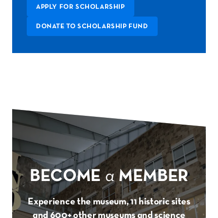
APPLY FOR SCHOLARSHIP
DONATE TO SCHOLARSHIP FUND
BECOME
a
MEMBER
Experience the museum, 11 historic sites
and 600+ other museums and science