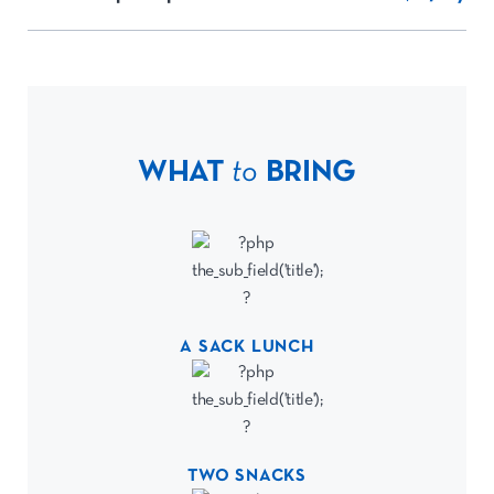
WHAT
to
BRING
A SACK LUNCH
TWO SNACKS