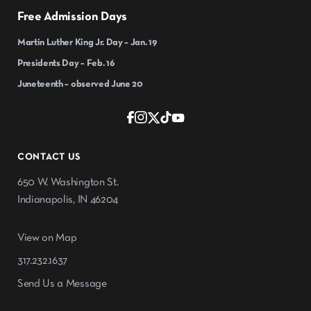
Free Admission Days
Martin Luther King Jr. Day – Jan. 19
Presidents Day – Feb. 16
Juneteenth – observed June 20
CONTACT US
650 W. Washington St.
Indianapolis, IN 46204
View on Map
317.232.1637
Send Us a Message