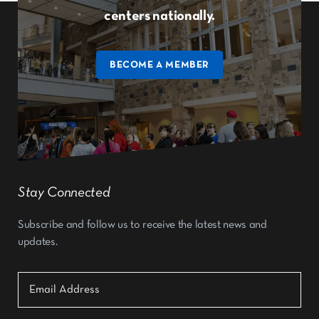
centers nationally.
BECOME A MEMBER
Stay Connected
Subscribe and follow us to receive the latest news and
updates.