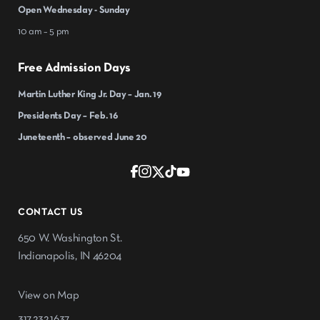
Open Wednesday - Sunday
10 am – 5 pm
Free Admission Days
Martin Luther King Jr. Day – Jan. 19
Presidents Day – Feb. 16
Juneteenth – observed June 20
CONTACT US
650 W. Washington St.
Indianapolis, IN 46204
View on Map
317.232.1637