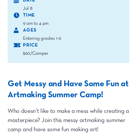
DATE
Jul 8
TIME
9 am to 4 pm
AGES
Entering grades 1-6
PRICE
$60/Camper
Get Messy and Have Some Fun at
Artmaking Summer Camp!
Who doesn’t like to make a mess while creating a
masterpiece? Join this messy artmaking summer
camp and have some fun making art!