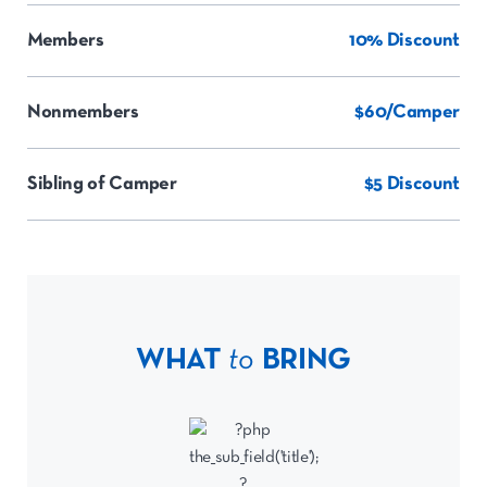
Members
10% Discount
Nonmembers
$60/Camper
Sibling of Camper
$5 Discount
WHAT
to
BRING