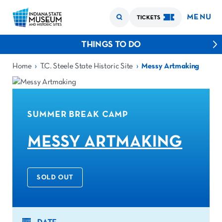
MENU
TICKETS
THINGS TO DO
›
›
Home
T.C. Steele State Historic Site
Messy Artmaking
SUMMER BREAK CAMP
MESSY ARTMAKING
SOLD OUT