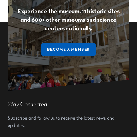
Experience the museum, 11 historic sites
and 600+ other museums and science
centers nationally.
BECOME A MEMBER
Stay Connected
Subscribe and follow us to receive the latest news and
updates.