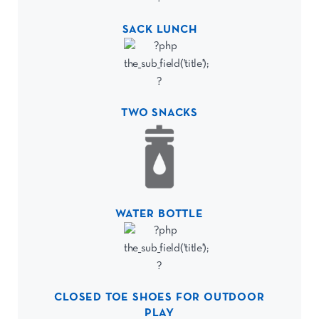
SACK LUNCH
TWO SNACKS
WATER BOTTLE
CLOSED TOE SHOES FOR OUTDOOR
PLAY