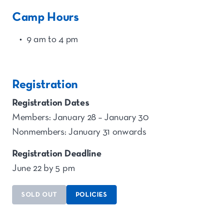
Camp Hours
9 am to 4 pm
Registration
Registration Dates
Members: January 28 – January 30
Nonmembers: January 31 onwards
Registration Deadline
June 22 by 5 pm
SOLD OUT
POLICIES