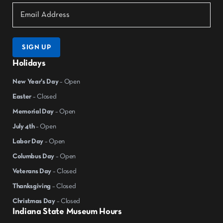
SIGN UP
Holidays
New Year's Day
– Open
Easter
– Closed
Memorial Day
– Open
July 4th
– Open
Labor Day
– Open
Columbus Day
– Open
Veterans Day
– Closed
Thanksgiving
– Closed
Christmas Day
– Closed
Indiana State Museum Hours