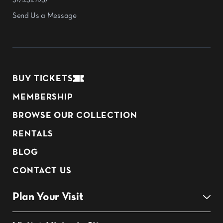
Send Us a Message
BUY TICKETS
MEMBERSHIP
BROWSE OUR COLLECTION
RENTALS
BLOG
CONTACT US
Plan Your Visit