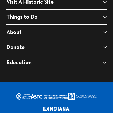
Visit A Historic Site
Things to Do
About
Donate
Education