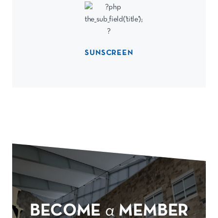
SUNSCREEN
BECOME
a
MEMBER