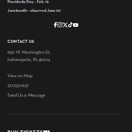
Presidents Day – Feb. 16
Juneteenth – observed June 20
CONTACT US
650 W. Washington St.
Indianapolis, IN 46204
View on Map
317.232.1637
Send Us a Message