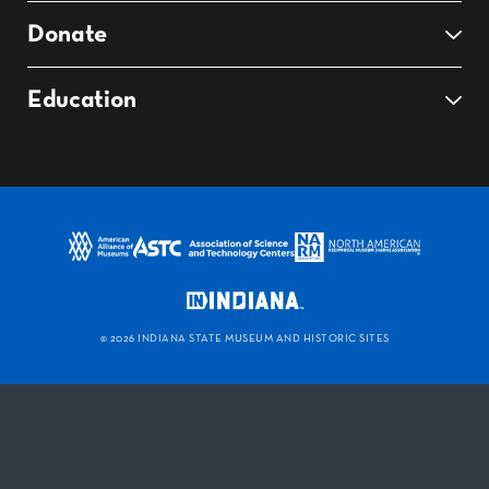
Donate
Education
©
2026 INDIANA STATE MUSEUM AND HISTORIC SITES