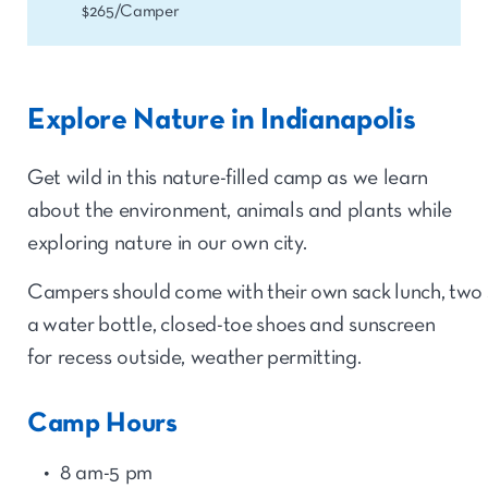
$265/Camper
Explore Nature in Indianapolis
Get wild in this nature-filled camp as we learn
about the environment, animals and plants while
exploring nature in our own city.
Campers should come with their own sack lunch, two 
a water bottle, closed-toe shoes and sunscreen
for recess outside, weather permitting.
Camp Hours
8 am-5 pm