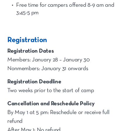
Free time for
camp
ers offered 8-9 am and
3:45-5
p
m
Registration
Registration Dates
Members: January 28 – January 30
Nonmembers: January 31 onwards
Registration Deadline
Two weeks prior to the start of camp
Cancellation and Reschedule Policy
By May 1 at 5 pm: Reschedule or receive full
refund
After May 1: No refund