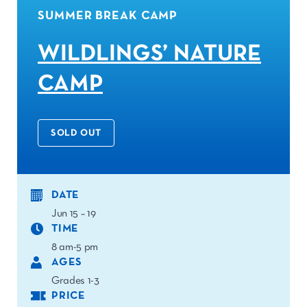
SUMMER BREAK CAMP
WILDLINGS’ NATURE
CAMP
SOLD OUT
DATE
Jun 15 – 19
TIME
8 am-5 pm
AGES
Grades 1-3
PRICE