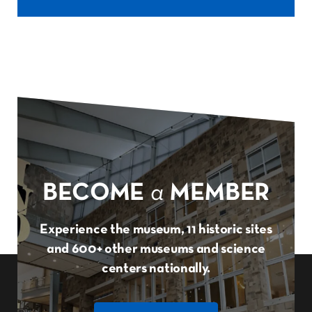
BECOME
a
MEMBER
Experience the museum, 11 historic sites
and 600+ other museums and science
centers nationally.