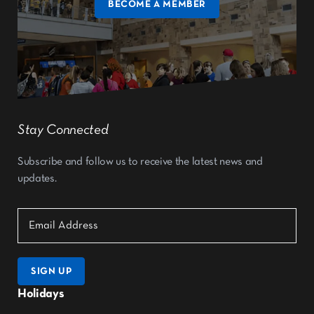
BECOME A MEMBER
Stay Connected
Subscribe and follow us to receive the latest news and
updates.
SIGN UP
Holidays