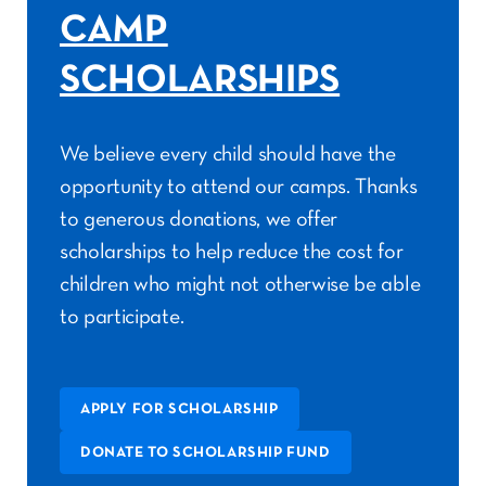
CAMP
SCHOLARSHIPS
We believe every child should have the
opportunity to attend our camps. Thanks
to generous donations, we offer
scholarships to help reduce the cost for
children who might not otherwise be able
to participate.
APPLY FOR SCHOLARSHIP
DONATE TO SCHOLARSHIP FUND