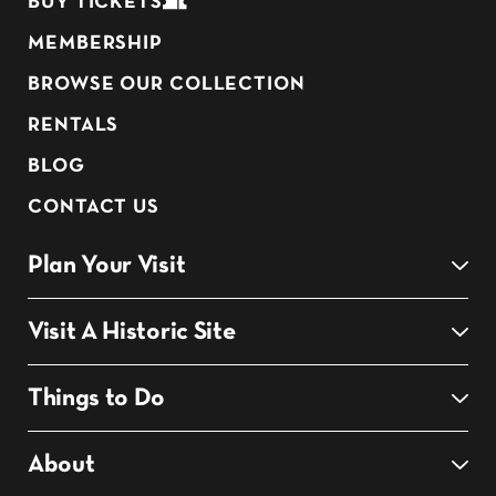
BUY TICKETS
MEMBERSHIP
BROWSE OUR COLLECTION
RENTALS
BLOG
CONTACT US
Plan Your Visit
Visit A Historic Site
Things to Do
About