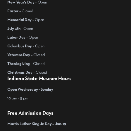
New Year's Day
– Open
Easter
– Closed
Memorial Day
– Open
July 4th
– Open
Labor Day
– Open
Columbus Day
– Open
Veterans Day
– Closed
Thanksgiving
– Closed
Christmas Day
– Closed
Indiana State Museum Hours
Open Wednesday - Sunday
10 am – 5 pm
Free Admission Days
Martin Luther King Jr. Day – Jan. 19