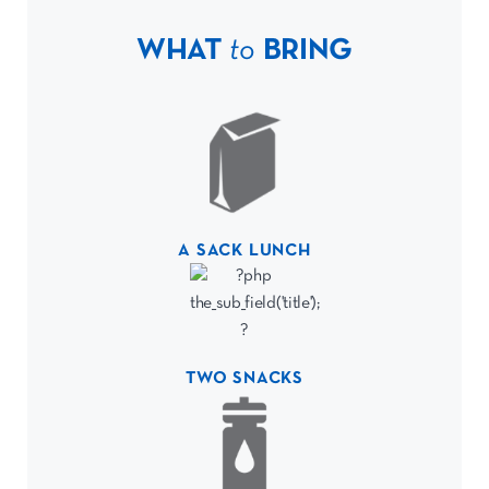
WHAT
to
BRING
A SACK LUNCH
TWO SNACKS