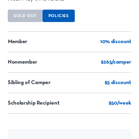
SOLD OUT
POLICIES
Member
10% discount
Nonmember
$265/camper
Sibling of Camper
$5 discount
Scholarship Recipient
$50/week