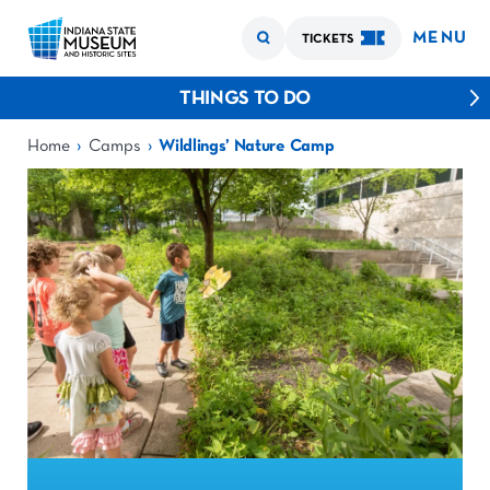
MENU
TICKETS
THINGS TO DO
›
›
Home
Camps
Wildlings’ Nature Camp