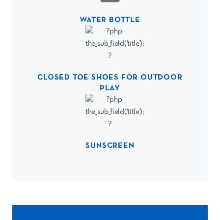
WATER BOTTLE
CLOSED TOE SHOES FOR OUTDOOR
PLAY
SUNSCREEN