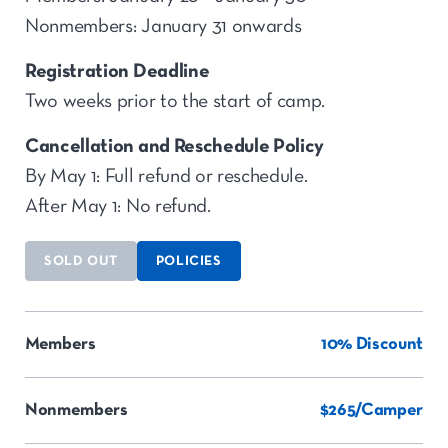
Nonmembers: January 31 onwards
Registration Deadline
Two weeks prior to the start of camp.
Cancellation and Reschedule Policy
By May 1: Full refund or reschedule.
After May 1: No refund.
SOLD OUT
POLICIES
Members
10% Discount
Nonmembers
$265/Camper