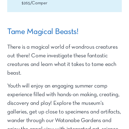
$265/Camper
Tame Magical Beasts!
There is a magical world of wondrous creatures
out there! Come investigate these fantastic
creatures and learn what it takes to tame each
beast.
Youth will enjoy an engaging summer camp
experience filled with hands-on making, creating,
discovery and play! Explore the museum’s
galleries, get up close to specimens and artifacts,
wander through our Watanabe Gardens and