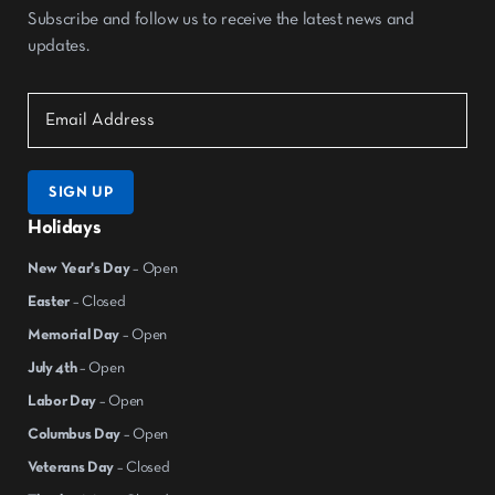
Subscribe and follow us to receive the latest news and
updates.
SIGN UP
Holidays
New Year's Day
– Open
Easter
– Closed
Memorial Day
– Open
July 4th
– Open
Labor Day
– Open
Columbus Day
– Open
Veterans Day
– Closed