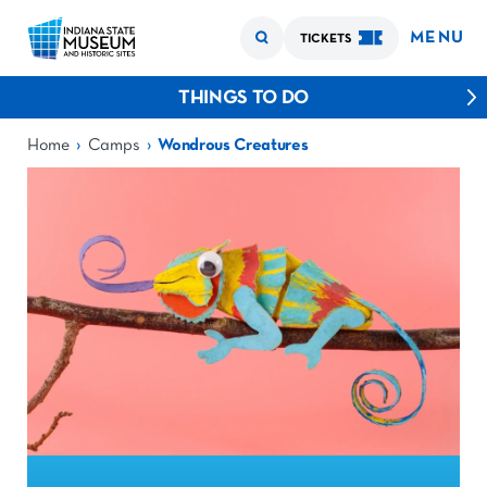
MENU
TICKETS
THINGS TO DO
›
›
Home
Camps
Wondrous Creatures