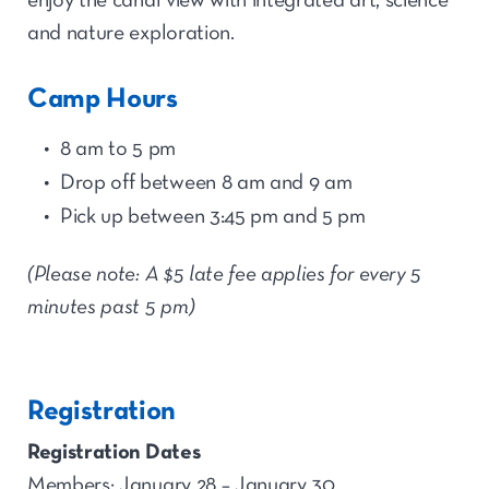
enjoy the canal view with integrated art, science
and nature exploration.
Camp Hours
8 am to 5 pm
Drop off between 8 am and 9 am
Pick up between 3:45 pm and 5 pm
(Please note: A $5 late fee applies for every 5
minutes past 5 pm)
Registration
Registration Dates
Members: January 28 – January 30