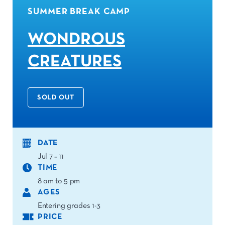
SUMMER BREAK CAMP
WONDROUS
CREATURES
SOLD OUT
DATE
Jul 7 – 11
TIME
8 am to 5 pm
AGES
Entering grades 1-3
PRICE