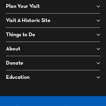
Plan Your Visit
Visit A Historic Site
Things to Do
About
Donate
Education