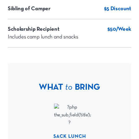
Sibling of Camper
$5 Discount
Scholarship Recipient
$50/Week
Includes camp lunch and snacks
WHAT
to
BRING
SACK LUNCH