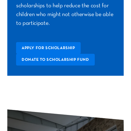
scholarships to help reduce the cost for
children who might not otherwise be able
to participate.
APPLY FOR SCHOLARSHIP
DONATE TO SCHOLARSHIP FUND