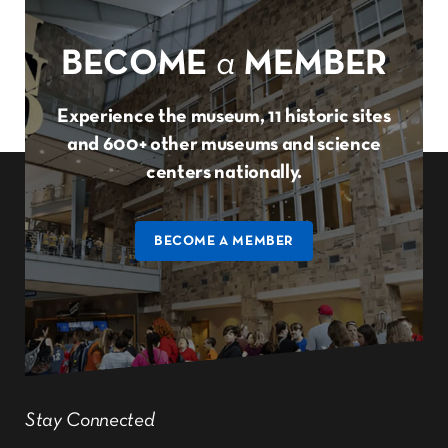
BECOME
a
MEMBER
Experience the museum, 11 historic sites
and 600+ other museums and science
centers nationally.
BECOME A MEMBER
Stay Connected