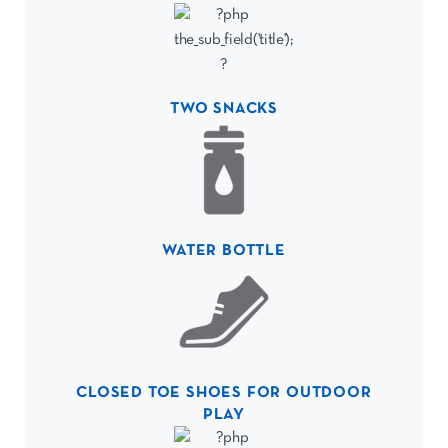
TWO SNACKS
WATER BOTTLE
CLOSED TOE SHOES FOR OUTDOOR
PLAY