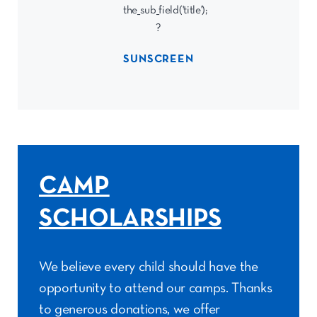
SUNSCREEN
CAMP
SCHOLARSHIPS
We believe every child should have the
opportunity to attend our camps. Thanks
to generous donations, we offer