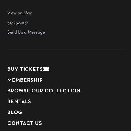
View on Map
317.232.1637
Send Us a Message
BUY TICKETS
MEMBERSHIP
BROWSE OUR COLLECTION
RENTALS
BLOG
CONTACT US