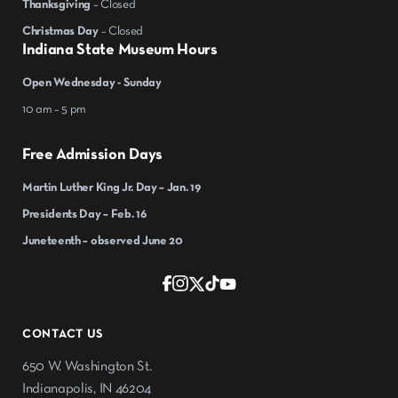
Thanksgiving
– Closed
Christmas Day
– Closed
Indiana State Museum Hours
Open Wednesday - Sunday
10 am – 5 pm
Free Admission Days
Martin Luther King Jr. Day – Jan. 19
Presidents Day – Feb. 16
Juneteenth – observed June 20
CONTACT US
650 W. Washington St.
Indianapolis, IN 46204