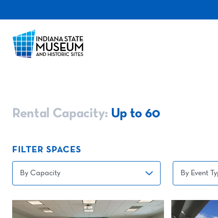
Rental Capacity:
Up to 60
FILTER SPACES