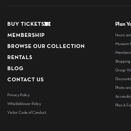
BUY TICKETS
Plan Yo
MEMBERSHIP
Hours an
Museum M
BROWSE OUR COLLECTION
Members
RENTALS
Shopping
BLOG
Group Vis
CONTACT US
Discount
Photo and
Privacy Policy
Accessibil
Whistleblower Policy
Plan A Fie
Visitor Code of Conduct