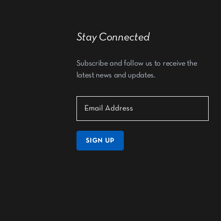
Stay Connected
Subscribe and follow us to receive the
latest news and updates.
SIGN UP