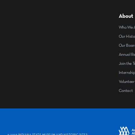
About
Who We 
Our Histo
Our Boar
Annual R
Join the 
Internshi
Volunteer
Contact
©
2026 INDIANA STATE MUSEUM AND HISTORIC SITES