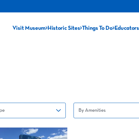
Visit Museum
Historic Sites
Things To Do
Educators