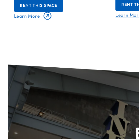
RENT TH
RENT THIS SPACE
Learn Mor
Learn More