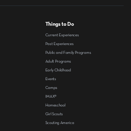
Things to Do
Current Experiences
Past Experiences
Public and Family Programs
Adult Programs
Early Childhood
Events
Camps
IMAX®
Homeschool
Girl Scouts
Scouting America