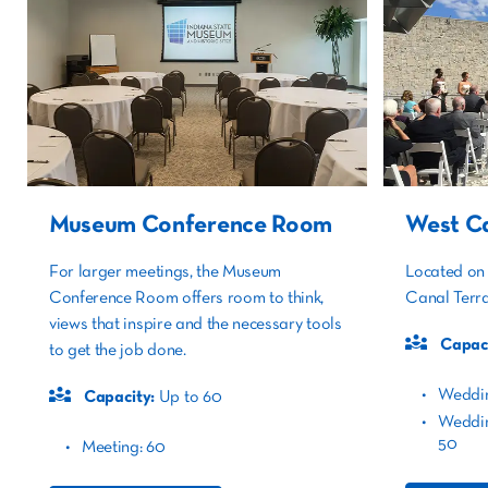
Museum Conference Room
West Ca
For larger meetings, the Museum
Located on 
Conference Room offers room to think,
Canal Terra
views that inspire and the necessary tools
Capaci
to get the job done.
Weddi
Capacity:
Up to 60
Weddin
50
Meeting: 60