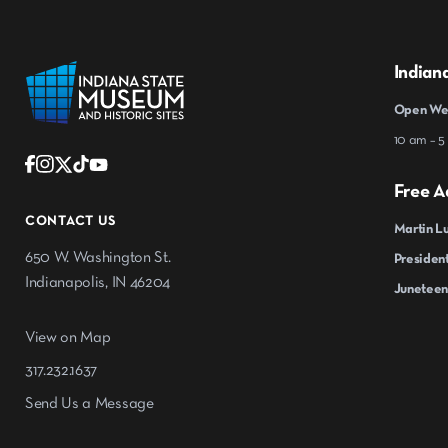
Indian
Open Wed
10 am – 5
Free A
CONTACT US
Martin Lu
650 W. Washington St.
President
Indianapolis, IN 46204
Juneteen
View on Map
317.232.1637
Send Us a Message