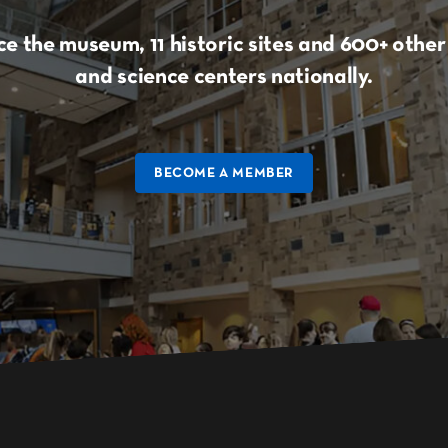
e the museum, 11 historic sites and 600+ oth
and science centers nationally.
BECOME A MEMBER