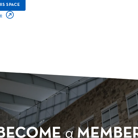
IS SPACE
e
BECOME
a
MEMBE