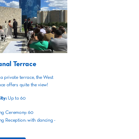
nal Terrace
a private terrace, the West
ce offers quite the view!
ty:
Up to 60
ng Ceremony: 60
g Reception: with dancing -