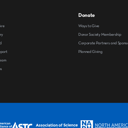
Donate
Are
Ways to Give
ry
Donor Society Membership
d
Corporate Partners and Spons
eport
Planned Giving
Team
ps