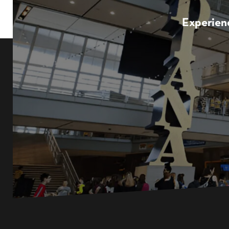
Experienc