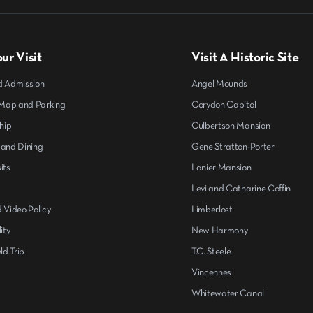
ur Visit
Visit A Historic Site
d Admission
Angel Mounds
ap and Parking
Corydon Capitol
hip
Culbertson Mansion
 and Dining
Gene Stratton-Porter
its
Lanier Mansion
s
Levi and Catharine Coffin
 Video Policy
Limberlost
ity
New Harmony
ld Trip
T.C. Steele
Vincennes
Whitewater Canal