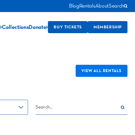
Blog
Rentals
About
Search
Collections
Donate
BUY TICKETS
MEMBERSHIP
VIEW ALL RENTALS