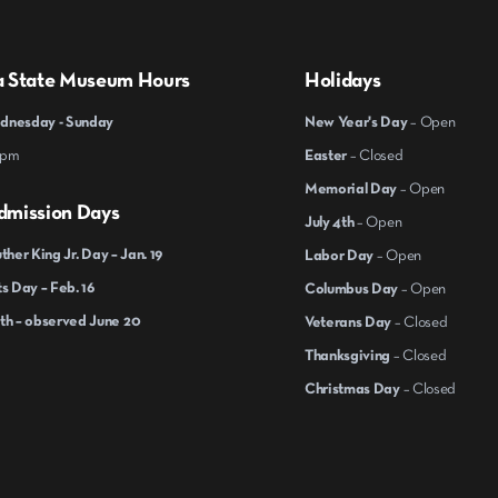
a State Museum Hours
Holidays
nesday - Sunday
New Year's Day
– Open
 pm
Easter
– Closed
Memorial Day
– Open
dmission Days
July 4th
– Open
ther King Jr. Day – Jan. 19
Labor Day
– Open
s Day – Feb. 16
Columbus Day
– Open
th – observed June 20
Veterans Day
– Closed
Thanksgiving
– Closed
Christmas Day
– Closed