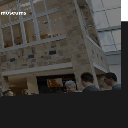
er museums