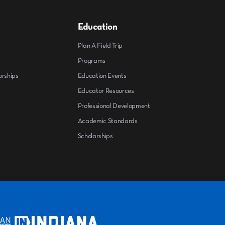
Education
Plan A Field Trip
Programs
orships
Education Events
Educator Resources
Professional Development
Academic Standards
Scholarships