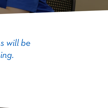
 will be
ing.