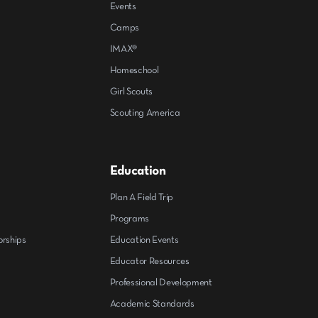
Events
Camps
IMAX®
Homeschool
Girl Scouts
Scouting America
Education
Plan A Field Trip
Programs
orships
Education Events
Educator Resources
Professional Development
Academic Standards