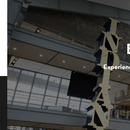
Experienc