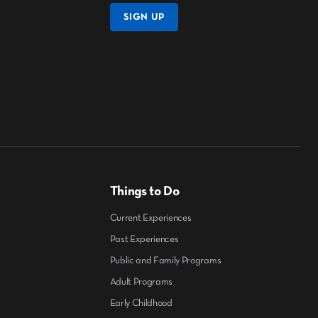
SIGN UP
Things to Do
Current Experiences
Past Experiences
Public and Family Programs
Adult Programs
Early Childhood