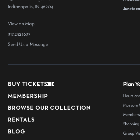
Indianapolis, IN 46204
Juneteen
View on Map
317.232.1637
Send Us a Message
BUY TICKETS
Plan Yo
MEMBERSHIP
Hours an
Museum M
BROWSE OUR COLLECTION
Members
RENTALS
Shopping
BLOG
Group Vis