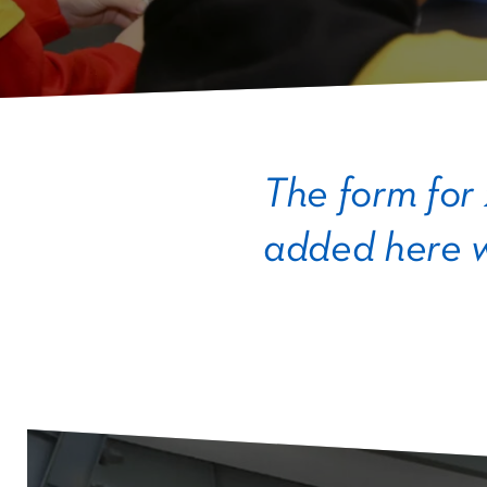
The form for
added here w