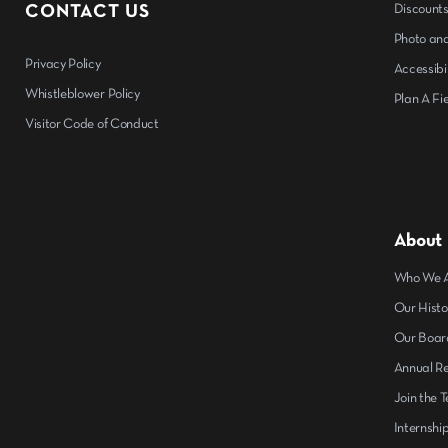
CONTACT US
Discount
Photo and
Privacy Policy
Accessibil
Whistleblower Policy
Plan A Fie
Visitor Code of Conduct
About
Who We 
Our Histo
Our Boar
Annual R
Join the 
Internshi