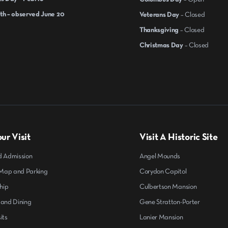
th – observed June 20
Veterans Day
– Closed
Thanksgiving
– Closed
Christmas Day
– Closed
ur Visit
Visit A Historic Site
d Admission
Angel Mounds
ap and Parking
Corydon Capitol
hip
Culbertson Mansion
 and Dining
Gene Stratton-Porter
its
Lanier Mansion