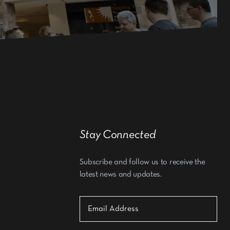
Stay Connected
Subscribe and follow us to receive the
latest news and updates.