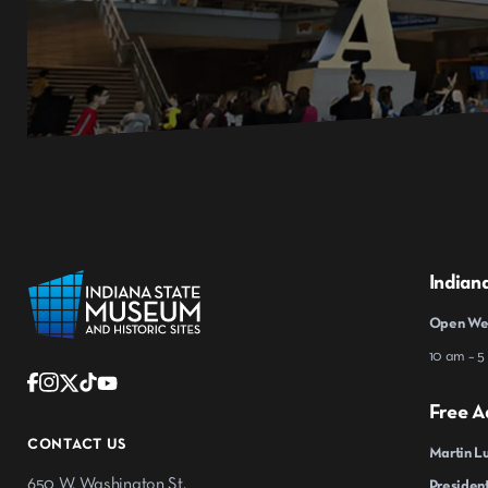
Indian
Open Wed
10 am – 5
Free A
CONTACT US
Martin Lu
650 W. Washington St.
President