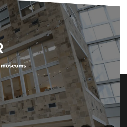
R
er museums