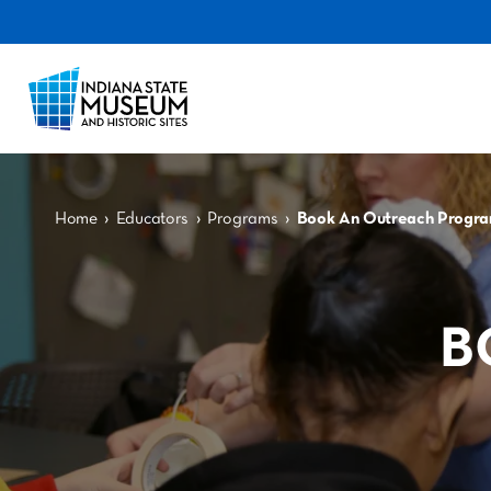
›
›
›
Home
Educators
Programs
Book An Outreach Progr
B