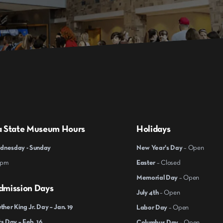
a State Museum Hours
Holidays
nesday - Sunday
New Year's Day
– Open
 pm
Easter
– Closed
Memorial Day
– Open
dmission Days
July 4th
– Open
ther King Jr. Day – Jan. 19
Labor Day
– Open
s Day – Feb. 16
Columbus Day
– Open