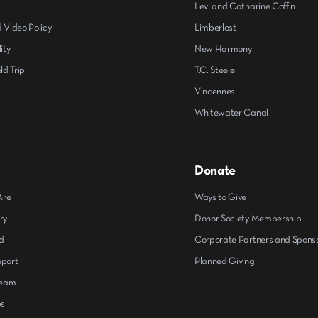
s
Levi and Catharine Coffin
 Video Policy
Limberlost
ity
New Harmony
ld Trip
T.C. Steele
Vincennes
Whitewater Canal
Donate
Are
Ways to Give
ry
Donor Society Membership
d
Corporate Partners and Spons
eport
Planned Giving
Team
ps