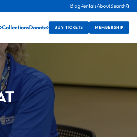
Blog
Rentals
About
Search
Collections
Donate
BUY TICKETS
MEMBERSHIP
AT