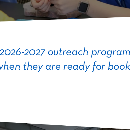
 2026-2027 outreach programs
hen they are ready for book