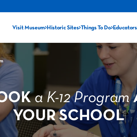
Visit Museum
Historic Sites
Things To Do
Educators
am
OOK
a K-12 Program
YOUR SCHOOL