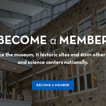
BECOME
a
MEMBE
e the museum, 11 historic sites and 600+ oth
and science centers nationally.
BECOME A MEMBER