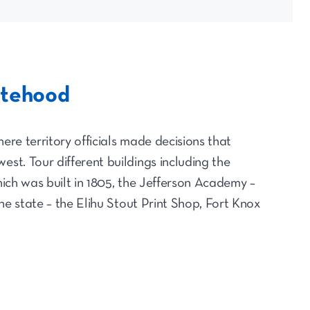
atehood
ere territory officials made decisions that
est. Tour different buildings including the
which was built in 1805, the Jefferson Academy –
 the state – the Elihu Stout Print Shop, Fort Knox