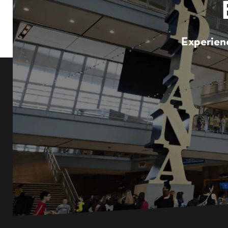
Experienc