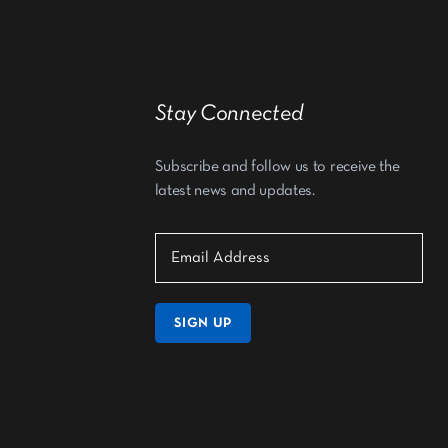
Stay Connected
Subscribe and follow us to receive the
latest news and updates.
SIGN UP