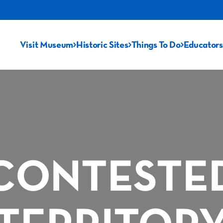
Visit Museum
Historic Sites
Things To Do
Educators
CONTESTE