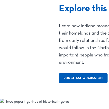
Explore this
Learn how Indiana moved 
their homelands and the a
from early relationships
would follow in the North
important people who fra
environment.
PURCHASE ADMISSION