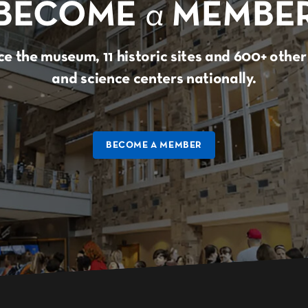
BECOME
a
MEMBE
e the museum, 11 historic sites and 600+ oth
and science centers nationally.
BECOME A MEMBER