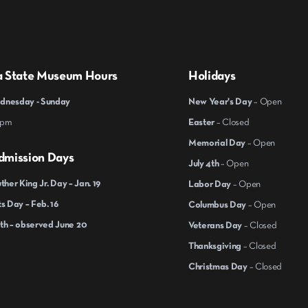
a State Museum Hours
Holidays
nesday - Sunday
New Year's Day
– Open
 pm
Easter
– Closed
Memorial Day
– Open
dmission Days
July 4th
– Open
ther King Jr. Day – Jan. 19
Labor Day
– Open
s Day – Feb. 16
Columbus Day
– Open
th – observed June 20
Veterans Day
– Closed
Thanksgiving
– Closed
Christmas Day
– Closed