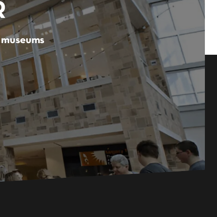
R
er museums