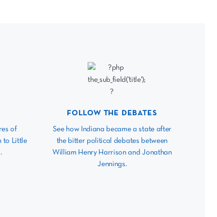
FOLLOW THE DEBATES
res of
See how Indiana became a state after
 to Little
the bitter political debates between
.
William Henry Harrison and Jonathan
Jennings.