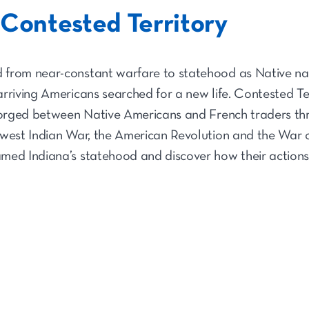
 Contested Territory
from near-constant warfare to statehood as Native nati
rriving Americans searched for a new life. Contested Ter
 forged between Native Americans and French traders t
west Indian War, the American Revolution and the War o
med Indiana’s statehood and discover how their actions