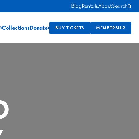
Blog
Rentals
About
Search
Collections
Donate
BUY TICKETS
MEMBERSHIP
D