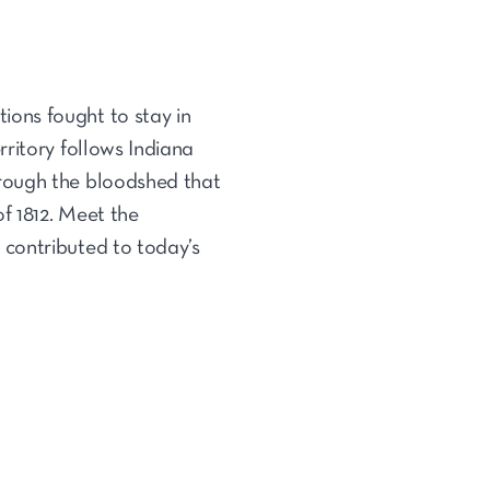
ons fought to stay in
ritory follows Indiana
hrough the bloodshed that
f 1812. Meet the
 contributed to today’s