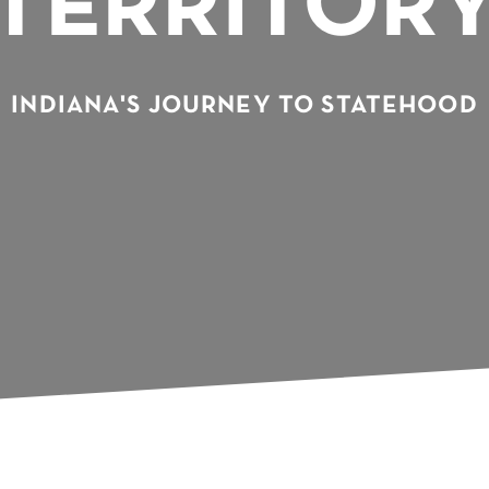
TERRITOR
INDIANA'S JOURNEY TO STATEHOOD