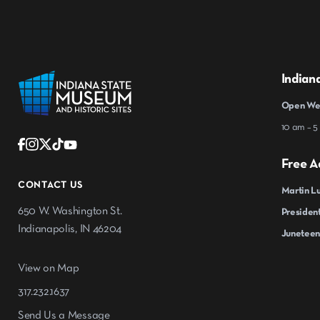
Indian
Open Wed
10 am – 5
Free A
CONTACT US
Martin Lu
650 W. Washington St.
President
Indianapolis, IN 46204
Juneteen
View on Map
317.232.1637
Send Us a Message