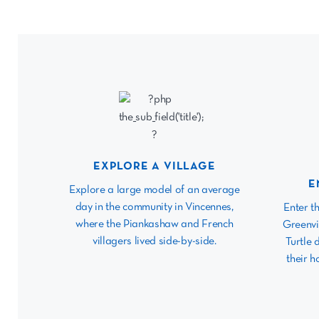
EXPLORE A VILLAGE
E
Explore a large model of an average
day in the community in Vincennes,
Enter t
where the Piankashaw and French
Greenvi
villagers lived side-by-side.
Turtle 
their h