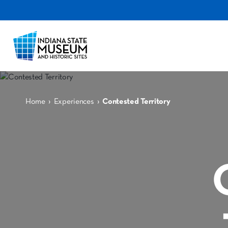
›
›
Home
Experiences
Contested Territory