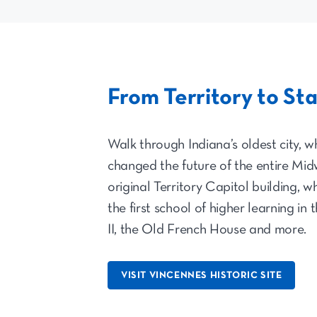
From Territory to St
Walk through Indiana’s oldest city, wh
changed the future of the entire Midw
original Territory Capitol building, 
the first school of higher learning in
II, the Old French House and more.
VISIT VINCENNES HISTORIC SITE