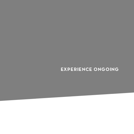
Y
EXPERIENCE ONGOING