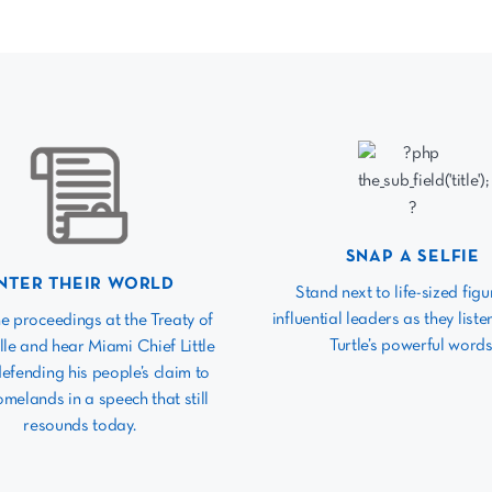
SNAP A SELFIE
NTER THEIR WORLD
Stand next to life-sized figu
influential leaders as they listen
he proceedings at the Treaty of
Turtle’s powerful words
lle and hear Miami Chief Little
defending his people’s claim to
omelands in a speech that still
resounds today.