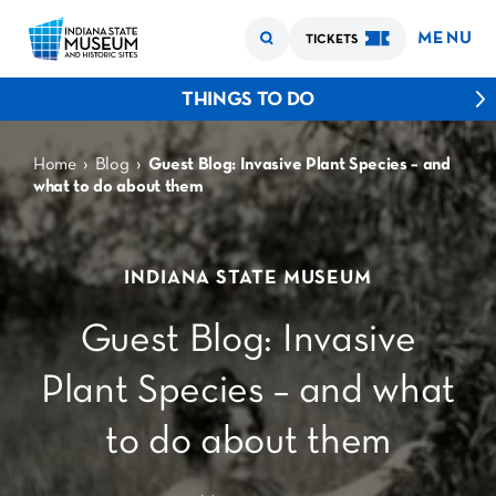
MENU
TICKETS
THINGS TO DO
›
›
Home
Blog
Guest Blog: Invasive Plant Species – and
what to do about them
INDIANA STATE MUSEUM
Guest Blog: Invasive
Plant Species – and what
to do about them