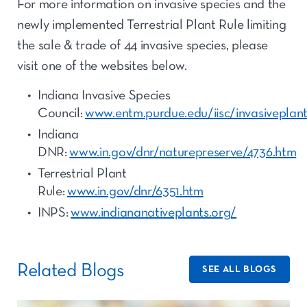
For more information on invasive species and the
newly implemented Terrestrial Plant Rule limiting
the sale & trade of 44 invasive species, please
visit one of the websites below.
Indiana Invasive Species
Council:
www.entm.purdue.edu/iisc/invasiveplan
Indiana
DNR:
www.in.gov/dnr/naturepreserve/4736.htm
Terrestrial Plant
Rule:
www.in.gov/dnr/6351.htm
INPS:
www.indiananativeplants.org/
Related Blogs
SEE ALL BLOGS