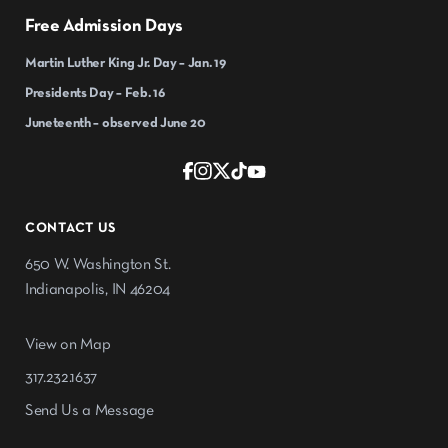
Free Admission Days
Martin Luther King Jr. Day – Jan. 19
Presidents Day – Feb. 16
Juneteenth – observed June 20
CONTACT US
650 W. Washington St.
Indianapolis, IN 46204
View on Map
317.232.1637
Send Us a Message