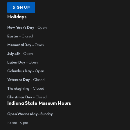
SIGN UP
Holidays
New Year's Day
– Open
Easter
– Closed
Memorial Day
– Open
July 4th
– Open
Labor Day
– Open
Columbus Day
– Open
Veterans Day
– Closed
Thanksgiving
– Closed
Christmas Day
– Closed
Indiana State Museum Hours
Open Wednesday - Sunday
10 am – 5 pm