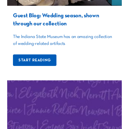
Guest Blog: Wedding season, shown
through our collection
The Indiana State Museum has an amazing collection
of wedding-related artifacts
START READING