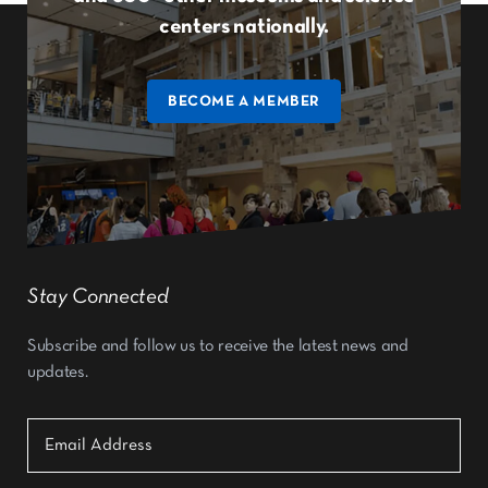
centers nationally.
BECOME A MEMBER
Stay Connected
Subscribe and follow us to receive the latest news and
updates.