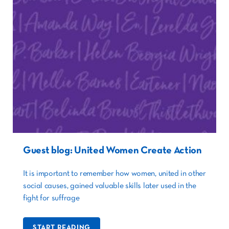
Guest blog: United Women Create Action
It is important to remember how women, united in other
social causes, gained valuable skills later used in the
fight for suffrage
START READING