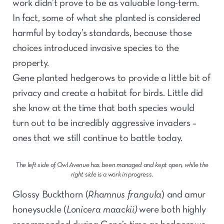
work didn’t prove to be as valuable long-term.
In fact, some of what she planted is considered
harmful by today’s standards, because those
choices introduced invasive species to the
property.
Gene planted hedgerows to provide a little bit of
privacy and create a habitat for birds. Little did
she know at the time that both species would
turn out to be incredibly aggressive invaders –
ones that we still continue to battle today.
The left side of Owl Avenue has been managed and kept open, while the
right side is a work in progress.
Glossy Buckthorn (
Rhamnus frangula
) and amur
honeysuckle (
Lonicera maackii)
were both highly