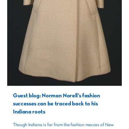
Guest blog: Norman Norell’s fashion
successes can be traced back to his
Indiana roots
Though Indiana is far from the fashion meccas of New