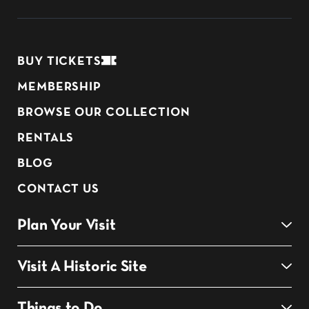
BUY TICKETS
MEMBERSHIP
BROWSE OUR COLLECTION
RENTALS
BLOG
CONTACT US
Plan Your Visit
Visit A Historic Site
Things to Do