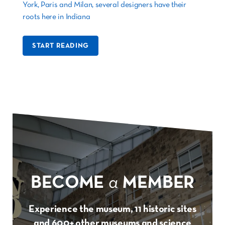
York, Paris and Milan, several designers have their
roots here in Indiana
START READING
BECOME
a
MEMBER
Experience the museum, 11 historic sites
and 600+ other museums and science