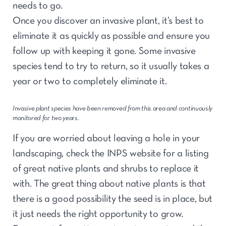
needs to go.
Once you discover an invasive plant, it’s best to
eliminate it as quickly as possible and ensure you
follow up with keeping it gone. Some invasive
species tend to try to return, so it usually takes a
year or two to completely eliminate it.
Invasive plant species have been removed from this area and continuously
monitored for two years.
If you are worried about leaving a hole in your
landscaping, check the INPS website for a listing
of great native plants and shrubs to replace it
with. The great thing about native plants is that
there is a good possibility the seed is in place, but
it just needs the right opportunity to grow.