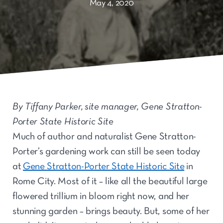
May 4, 2020
By Tiffany Parker, site manager, Gene Stratton-
Porter State Historic Site
Much of author and naturalist Gene Stratton-
Porter’s gardening work can still be seen today
at
Gene Stratton-Porter State Historic Site
in
Rome City. Most of it – like all the beautiful large
flowered trillium in bloom right now, and her
stunning garden – brings beauty. But, some of her