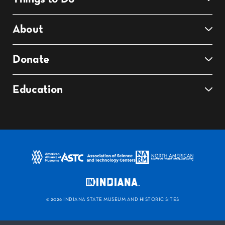
About
Donate
Education
©
2026 INDIANA STATE MUSEUM AND HISTORIC SITES