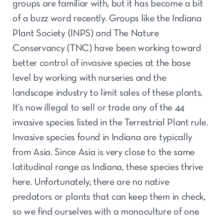
groups are familiar with, but it has become a bit
of a buzz word recently. Groups like the Indiana
Plant Society (INPS) and The Nature
Conservancy (TNC) have been working toward
better control of invasive species at the base
level by working with nurseries and the
landscape industry to limit sales of these plants.
It’s now illegal to sell or trade any of the 44
invasive species listed in the Terrestrial Plant rule.
Invasive species found in Indiana are typically
from Asia. Since Asia is very close to the same
latitudinal range as Indiana, these species thrive
here. Unfortunately, there are no native
predators or plants that can keep them in check,
so we find ourselves with a monoculture of one