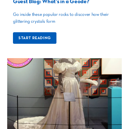
Guest Blog: What’s in a Geode?
Go inside these popular rocks to discover how their
glittering crystals form
START READING