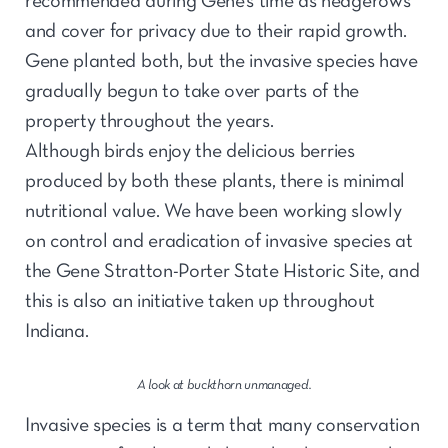
recommended during Gene’s time as hedgerows
and cover for privacy due to their rapid growth.
Gene planted both, but the invasive species have
gradually begun to take over parts of the
property throughout the years.
Although birds enjoy the delicious berries
produced by both these plants, there is minimal
nutritional value. We have been working slowly
on control and eradication of invasive species at
the Gene Stratton-Porter State Historic Site, and
this is also an initiative taken up throughout
Indiana.
A look at buckthorn unmanaged.
Invasive species is a term that many conservation