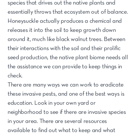
species that drives out the native plants and
essentially throws that ecosystem out of balance.
Honeysuckle actually produces a chemical and
releases it into the soil to keep growth down
around it, much like black walnut trees. Between
their interactions with the soil and their prolific
seed production, the native plant biome needs all
the assistance we can provide to keep things in
check.
There are many ways we can work to eradicate
these invasive pests, and one of the best ways is
education. Look in your own yard or
neighborhood to see if there are invasive species
in your area. There are several resources
available to find out what to keep and what