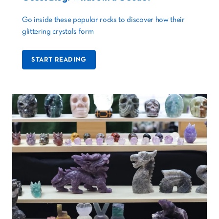
Go inside these popular rocks to discover how their
glittering crystals form
START READING