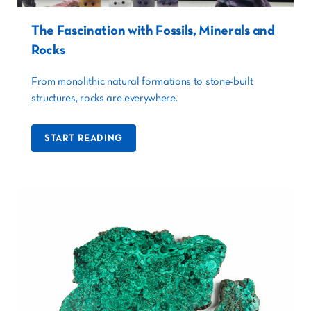
The Fascination with Fossils, Minerals and
Rocks
From monolithic natural formations to stone-built
structures, rocks are everywhere.
START READING