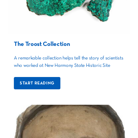
The Troost Collection
A remarkable collection helps tell the story of scientists
who worked at New Harmony State Historic Site
START READING