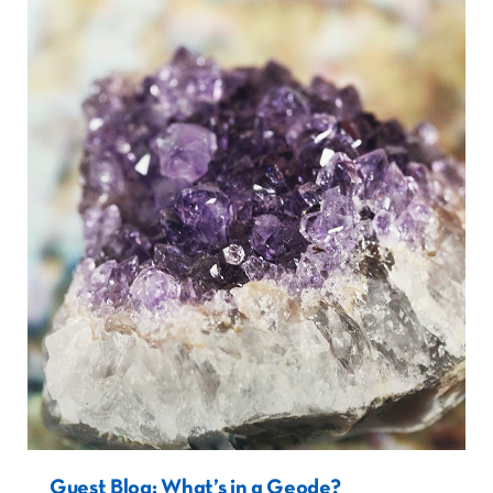
Guest Blog: What’s in a Geode?