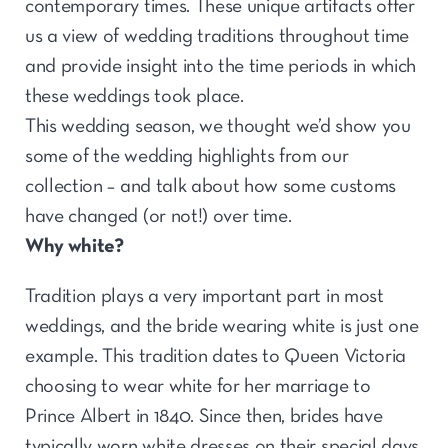
contemporary times. These unique artifacts offer
us a view of wedding traditions throughout time
and provide insight into the time periods in which
these weddings took place.
This wedding season, we thought we’d show you
some of the wedding highlights from our
collection – and talk about how some customs
have changed (or not!) over time.
Why white?
Tradition plays a very important part in most
weddings, and the bride wearing white is just one
example. This tradition dates to Queen Victoria
choosing to wear white for her marriage to
Prince Albert in 1840. Since then, brides have
typically worn white dresses on their special days.