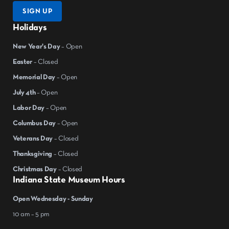
SIGN UP
Holidays
New Year's Day
– Open
Easter
– Closed
Memorial Day
– Open
July 4th
– Open
Labor Day
– Open
Columbus Day
– Open
Veterans Day
– Closed
Thanksgiving
– Closed
Christmas Day
– Closed
Indiana State Museum Hours
Open Wednesday - Sunday
10 am – 5 pm