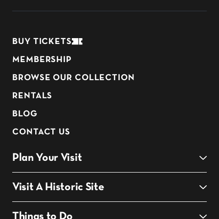
BUY TICKETS
MEMBERSHIP
BROWSE OUR COLLECTION
RENTALS
BLOG
CONTACT US
Plan Your Visit
Visit A Historic Site
Things to Do