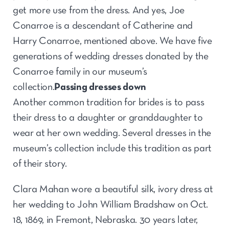
get more use from the dress. And yes, Joe
Conarroe is a descendant of Catherine and
Harry Conarroe, mentioned above. We have five
generations of wedding dresses donated by the
Conarroe family in our museum’s
collection.
Passing dresses down
Another common tradition for brides is to pass
their dress to a daughter or granddaughter to
wear at her own wedding. Several dresses in the
museum’s collection include this tradition as part
of their story.
Clara Mahan wore a beautiful silk, ivory dress at
her wedding to John William Bradshaw on Oct.
18, 1869, in Fremont, Nebraska. 30 years later,