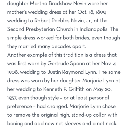
daughter Martha Bradshaw Nevin wore her
mother’s wedding dress at her Oct. 18, 1899,
wedding to Robert Peebles Nevin, Jr., at the
Second Presbyterian Church in Indianapolis. The
simple dress worked for both brides, even though
they married many decades apart.
Another example of this tradition is a dress that
was first worn by Gertrude Spann at her Nov. 4,
1908, wedding to Justin Raymond Lynn. The same
dress was worn by her daughter Marjorie Lynn at
her wedding to Kenneth F. Griffith on May 20,
1937, even though style – or at least personal
preference – had changed. Marjorie Lynn chose
to remove the original high, stand-up collar with
boning and add new net sleeves and a net neck.