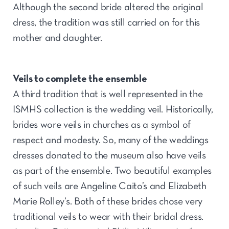
Although the second bride altered the original
dress, the tradition was still carried on for this
mother and daughter.
Veils to complete the ensemble
A third tradition that is well represented in the
ISMHS collection is the wedding veil. Historically,
brides wore veils in churches as a symbol of
respect and modesty. So, many of the weddings
dresses donated to the museum also have veils
as part of the ensemble. Two beautiful examples
of such veils are Angeline Caito’s and Elizabeth
Marie Rolley’s. Both of these brides chose very
traditional veils to wear with their bridal dress.