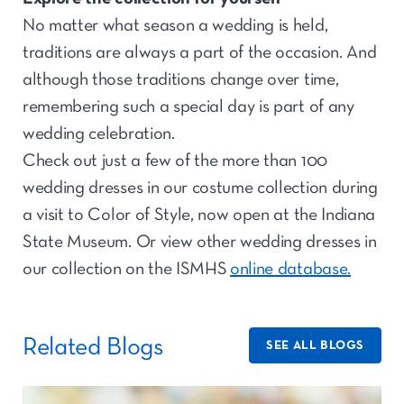
No matter what season a wedding is held,
traditions are always a part of the occasion. And
although those traditions change over time,
remembering such a special day is part of any
wedding celebration.
Check out just a few of the more than 100
wedding dresses in our costume collection during
a visit to Color of Style, now open at the Indiana
State Museum. Or view other wedding dresses in
our collection on the ISMHS
online database.
Related Blogs
SEE ALL BLOGS