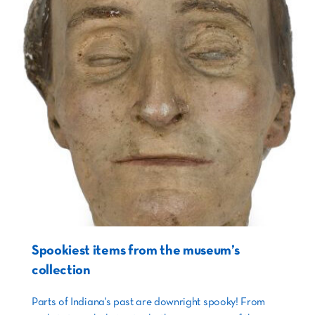
Spookiest items from the museum’s
collection
Parts of Indiana's past are downright spooky! From