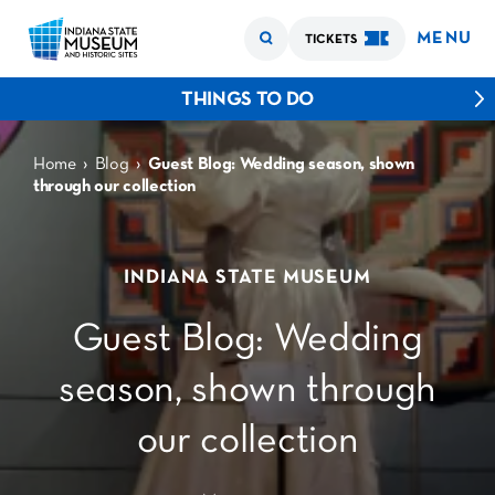
MENU
TICKETS
THINGS TO DO
›
›
Home
Blog
Guest Blog: Wedding season, shown
through our collection
INDIANA STATE MUSEUM
Guest Blog: Wedding
season, shown through
our collection