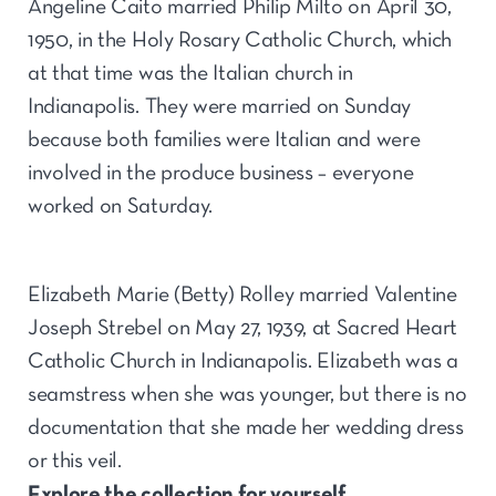
Angeline Caito married Philip Milto on April 30,
1950, in the Holy Rosary Catholic Church, which
at that time was the Italian church in
Indianapolis. They were married on Sunday
because both families were Italian and were
involved in the produce business – everyone
worked on Saturday.
Elizabeth Marie (Betty) Rolley married Valentine
Joseph Strebel on May 27, 1939, at Sacred Heart
Catholic Church in Indianapolis. Elizabeth was a
seamstress when she was younger, but there is no
documentation that she made her wedding dress
or this veil.
Explore the collection for yourself