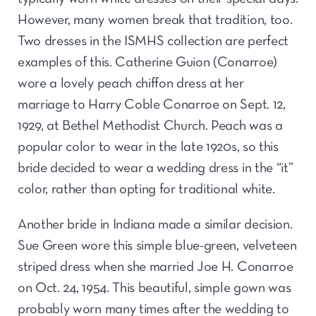
However, many women break that tradition, too.
Two dresses in the ISMHS collection are perfect
examples of this. Catherine Guion (Conarroe)
wore a lovely peach chiffon dress at her
marriage to Harry Coble Conarroe on Sept. 12,
1929, at Bethel Methodist Church. Peach was a
popular color to wear in the late 1920s, so this
bride decided to wear a wedding dress in the “it”
color, rather than opting for traditional white.
Another bride in Indiana made a similar decision.
Sue Green wore this simple blue-green, velveteen
striped dress when she married Joe H. Conarroe
on Oct. 24, 1954. This beautiful, simple gown was
probably worn many times after the wedding to