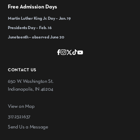
Free Admission Days
Martin Luther King Jr. Day – Jan. 19
Presidents Day – Feb. 16
Juneteenth – observed June 20
CONTACT US
650 W. Washington St.
Indianapolis, IN 46204
View on Map
317.232.1637
Send Us a Message