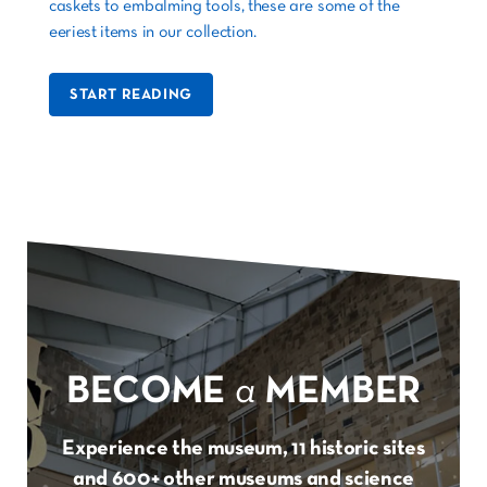
caskets to embalming tools, these are some of the
eeriest items in our collection.
START READING
BECOME
a
MEMBER
Experience the museum, 11 historic sites
and 600+ other museums and science