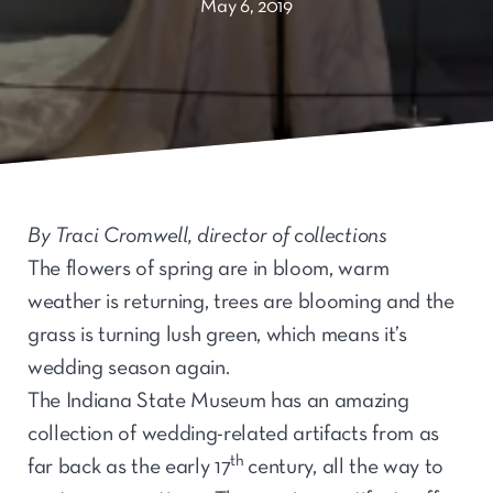
May 6, 2019
By Traci Cromwell, director of collections
The flowers of spring are in bloom, warm
weather is returning, trees are blooming and the
grass is turning lush green, which means it’s
wedding season again.
The Indiana State Museum has an amazing
collection of wedding-related artifacts from as
th
far back as the early 17
century, all the way to