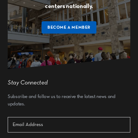
centers nationally.
BECOME A MEMBER
Stay Connected
Subscribe and follow us to receive the latest news and
updates.