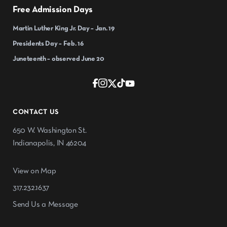
Free Admission Days
Martin Luther King Jr. Day – Jan. 19
Presidents Day – Feb. 16
Juneteenth – observed June 20
CONTACT US
650 W. Washington St.
Indianapolis, IN 46204
View on Map
317.232.1637
Send Us a Message