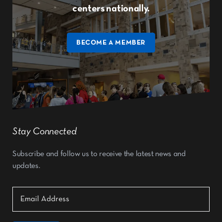
centers nationally.
BECOME A MEMBER
Stay Connected
Subscribe and follow us to receive the latest news and
updates.