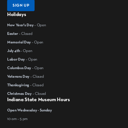
SIGN UP
Holidays
New Year's Day
– Open
Easter
– Closed
Memorial Day
– Open
July 4th
– Open
Labor Day
– Open
Columbus Day
– Open
Veterans Day
– Closed
Thanksgiving
– Closed
Christmas Day
– Closed
Indiana State Museum Hours
Open Wednesday - Sunday
10 am – 5 pm