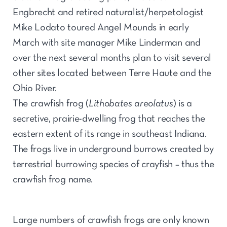
Engbrecht and retired naturalist/herpetologist
Mike Lodato toured Angel Mounds in early
March with site manager Mike Linderman and
over the next several months plan to visit several
other sites located between Terre Haute and the
Ohio River.
The crawfish frog (
Lithobates areolatus
) is a
secretive, prairie-dwelling frog that reaches the
eastern extent of its range in southeast Indiana.
The frogs live in underground burrows created by
terrestrial burrowing species of crayfish – thus the
crawfish frog name.
Large numbers of crawfish frogs are only known