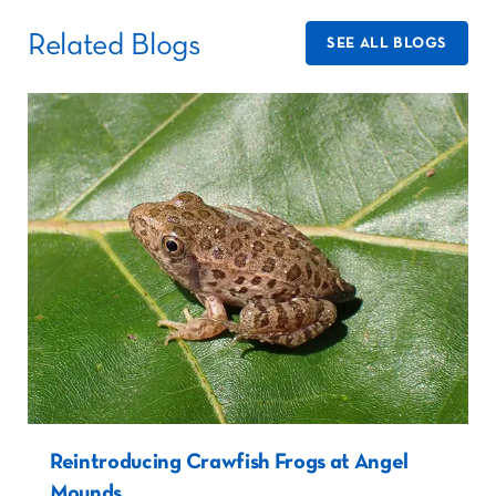
Related Blogs
SEE ALL BLOGS
Reintroducing Crawfish Frogs at Angel
Mounds