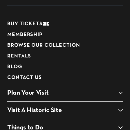
BUY TICKETS
MEMBERSHIP
BROWSE OUR COLLECTION
RENTALS
BLOG
CONTACT US
Plan Your Visit
Visit A Historic Site
Things to Do