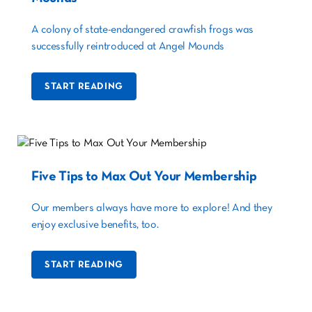
A colony of state-endangered crawfish frogs was
successfully reintroduced at Angel Mounds
START READING
Five Tips to Max Out Your Membership
Our members always have more to explore! And they
enjoy exclusive benefits, too.
START READING