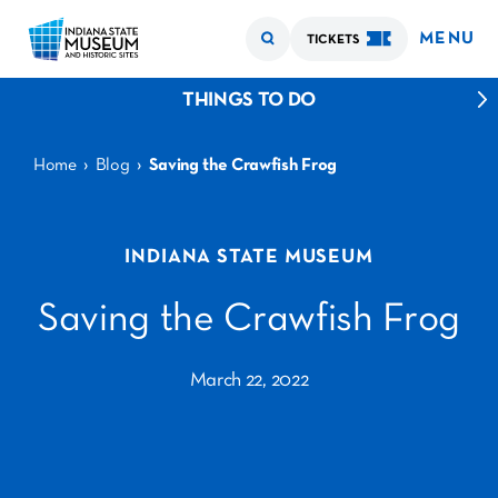
MENU
TICKETS
THINGS TO DO
›
›
Home
Blog
Saving the Crawfish Frog
INDIANA STATE MUSEUM
Saving the Crawfish Frog
March 22, 2022