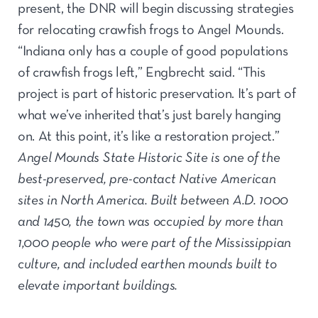
present, the DNR will begin discussing strategies
for relocating crawfish frogs to Angel Mounds.
“Indiana only has a couple of good populations
of crawfish frogs left,” Engbrecht said. “This
project is part of historic preservation. It’s part of
what we’ve inherited that’s just barely hanging
on. At this point, it’s like a restoration project.”
Angel Mounds State Historic Site is one of the
best-preserved, pre-contact Native American
sites in North America. Built between A.D. 1000
and 1450, the town was occupied by more than
1,000 people who were part of the Mississippian
culture, and included earthen mounds built to
elevate important buildings.