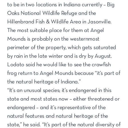
to be in two locations in Indiana currently – Big
Oaks National Wildlife Refuge and the
Hillenbrand Fish & Wildlife Area in Jasonville.
The most suitable place for them at Angel
Mounds is probably on the westernmost
perimeter of the property, which gets saturated
by rain in the late winter and is dry by August.
Lodato said he would like to see the crawfish
frog return to Angel Mounds because “it’s part of
the natural heritage of Indiana.”
“It’s an unusual species; it’s endangered in this
state and most states now – either threatened or
endangered – and it’s representative of the
natural features and natural heritage of the
state,” he said. “It’s part of the natural diversity of