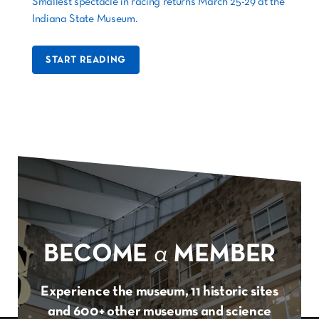
Smallest spectacle in racing returns March 25-29 at the
Indiana State Museum.
START READING
BECOME
a
MEMBER
Experience the museum, 11 historic sites
and 600+ other museums and science