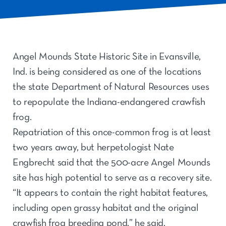
Angel Mounds State Historic Site in Evansville,
Ind. is being considered as one of the locations
the state Department of Natural Resources uses
to repopulate the Indiana-endangered crawfish
frog.
Repatriation of this once-common frog is at least
two years away, but herpetologist Nate
Engbrecht said that the 500-acre Angel Mounds
site has high potential to serve as a recovery site.
“It appears to contain the right habitat features,
including open grassy habitat and the original
crawfish frog breeding pond,” he said.