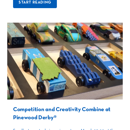
START READING
Competition and Creativity Combine at
Pinewood Derby®