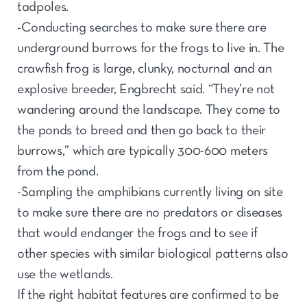
tadpoles.
-Conducting searches to make sure there are
underground burrows for the frogs to live in. The
crawfish frog is large, clunky, nocturnal and an
explosive breeder, Engbrecht said. “They’re not
wandering around the landscape. They come to
the ponds to breed and then go back to their
burrows,” which are typically 300-600 meters
from the pond.
-Sampling the amphibians currently living on site
to make sure there are no predators or diseases
that would endanger the frogs and to see if
other species with similar biological patterns also
use the wetlands.
If the right habitat features are confirmed to be