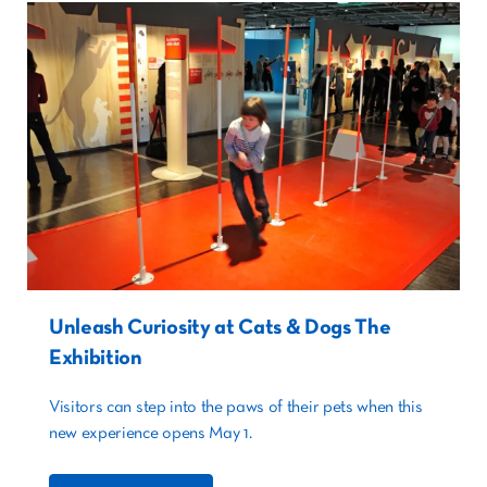
Unleash Curiosity at Cats & Dogs The
Exhibition
Visitors can step into the paws of their pets when this
new experience opens May 1.