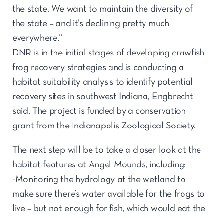
the state. We want to maintain the diversity of
the state – and it’s declining pretty much
everywhere.”
DNR is in the initial stages of developing crawfish
frog recovery strategies and is conducting a
habitat suitability analysis to identify potential
recovery sites in southwest Indiana, Engbrecht
said. The project is funded by a conservation
grant from the Indianapolis Zoological Society.
The next step will be to take a closer look at the
habitat features at Angel Mounds, including:
-Monitoring the hydrology at the wetland to
make sure there’s water available for the frogs to
live – but not enough for fish, which would eat the