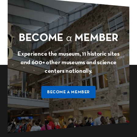
BECOME
a
MEMBER
Experience the museum, 11 historic sites
and 600+ other museums and science
centers nationally.
BECOME A MEMBER