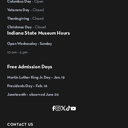
Columbus Day
– Open
Veterans Day
– Closed
Thanksgiving
– Closed
Christmas Day
– Closed
Indiana State Museum Hours
Open Wednesday - Sunday
10 am – 5 pm
Free Admission Days
Martin Luther King Jr. Day – Jan. 19
Presidents Day – Feb. 16
Juneteenth – observed June 20
CONTACT US