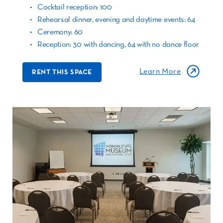
Cocktail reception: 100
Rehearsal dinner, evening and daytime events: 64
Ceremony: 60
Reception: 30 with dancing, 64 with no dance floor
Learn More
RENT THIS SPACE