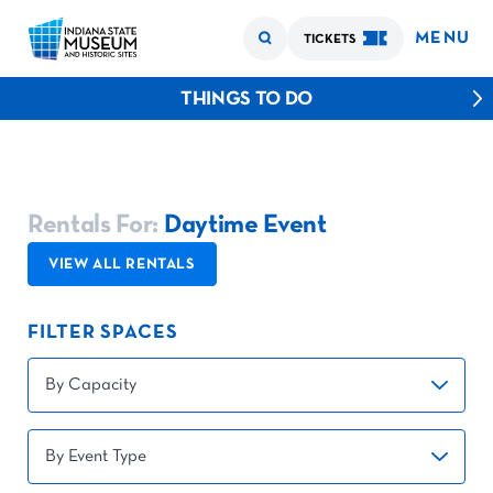
MENU
TICKETS
THINGS TO DO
Rentals For:
Daytime Event
VIEW ALL RENTALS
FILTER SPACES