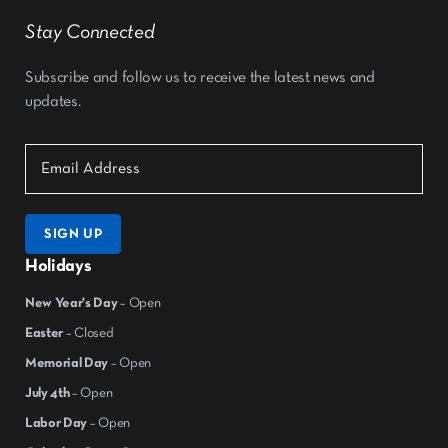
Stay Connected
Subscribe and follow us to receive the latest news and
updates.
SIGN UP
Holidays
New Year's Day
– Open
Easter
– Closed
Memorial Day
– Open
July 4th
– Open
Labor Day
– Open