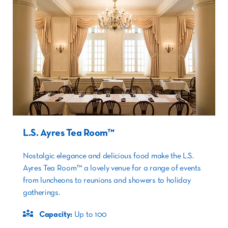
L.S. Ayres Tea Room™
Nostalgic elegance and delicious food make the L.S.
Ayres Tea Room™ a lovely venue for a range of events
from luncheons to reunions and showers to holiday
gatherings.
Capacity:
Up to 100