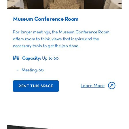
Museum Conference Room
For larger meetings, the Museum Conference Room
offers room to think, views that inspire and the
necessary tools to get the job done.
Capacity:
Up to 60
Meeting: 60
Learn More
RENT THIS SPACE