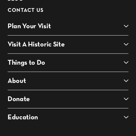
CONTACT US
Plan Your Visit
Visit A Historic Site
Things to Do
About
Donate
Education