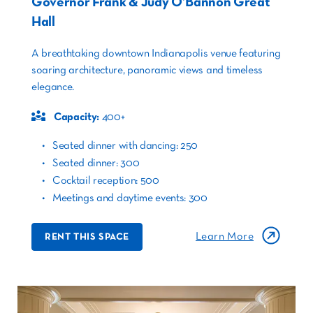
Governor Frank & Judy O’Bannon Great
Hall
A breathtaking downtown Indianapolis venue featuring
soaring architecture, panoramic views and timeless
elegance.
Capacity:
400+
Seated dinner with dancing: 250
Seated dinner: 300
Cocktail reception: 500
Meetings and daytime events: 300
Learn More
RENT THIS SPACE