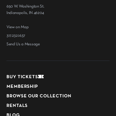
650 W. Washington St.
Indianapolis, IN 46204
View on Map
317.232.1637
Send Us a Message
BUY TICKETS
MEMBERSHIP
BROWSE OUR COLLECTION
RENTALS
BLOG